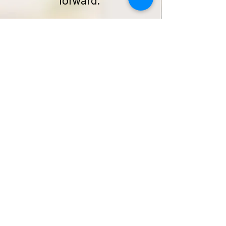
forward.
Get Started