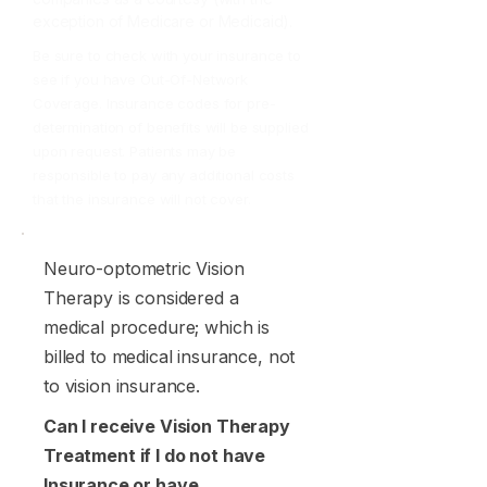
exception of Medicare or Medicaid).
Be sure to check with your insurance to
see if you have Out-Of-Network
Coverage. Insurance codes for pre-
determination of benefits will be supplied
upon request. Patients may be
responsible to pay any additional costs
that the insurance will not cover.
Neuro-optometric Vision
Therapy is considered a
medical procedure; which is
billed to medical insurance, not
to vision insurance.
Can I receive Vision Therapy
Treatment if I do not have
Insurance or have