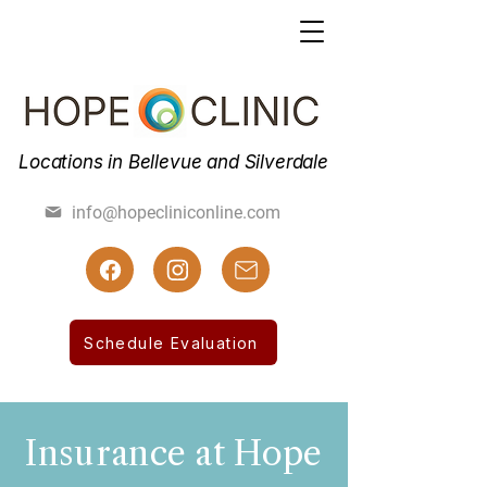
Locations in Bellevue and Silverdale
(425) 462-7800
info@hopecliniconline.com
(425) 455-3019 Fax
Schedule Evaluation
Insurance at Hope