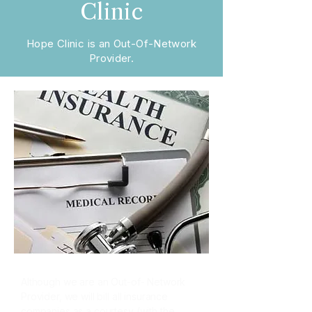
Clinic
Hope Clinic is an Out-Of-Network
Provider.
Although we are an Out-of- Network
Provider, we will bill all insurance
companies as a courtesy (with the