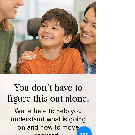
You don't have to
figure this out alone.
We're here to help you
understand what is going
on and how to move