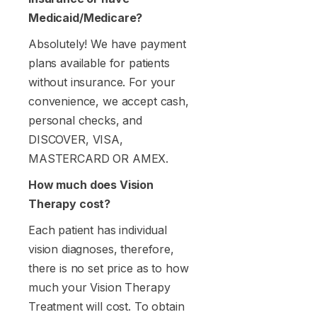
Medicaid/Medicare?
Absolutely! We have payment
plans available for patients
without insurance. For your
convenience, we accept cash,
personal checks, and
DISCOVER, VISA,
MASTERCARD OR AMEX.
How much does Vision
Therapy cost?
Each patient has individual
vision diagnoses, therefore,
there is no set price as to how
much your Vision Therapy
Treatment will cost. To obtain