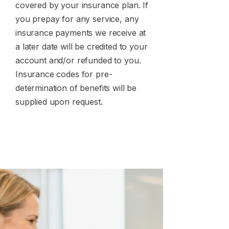
covered by your insurance plan. If
you prepay for any service, any
insurance payments we receive at
a later date will be credited to your
account and/or refunded to you.
Insurance codes for pre-
determination of benefits will be
supplied upon request.