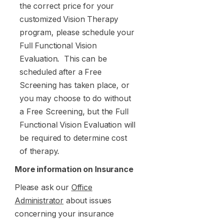
the correct price for your
customized Vision Therapy
program, please schedule your
Full Functional Vision
Evaluation. This can be
scheduled after a Free
Screening has taken place, or
you may choose to do without
a Free Screening, but the Full
Functional Vision Evaluation will
be required to determine cost
of therapy.
More information on Insurance
Please ask our
Office
Administrator
about issues
concerning your insurance