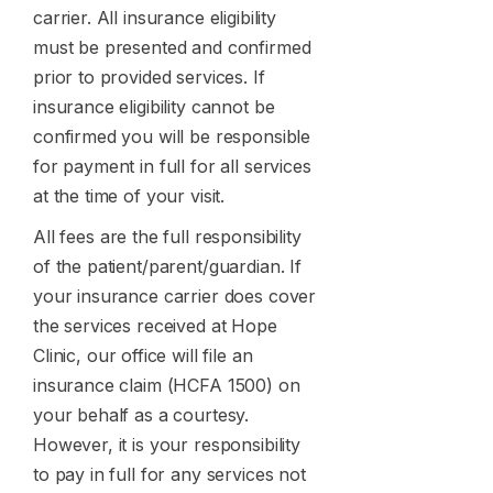
carrier. All insurance eligibility
must be presented and confirmed
prior to provided services. If
insurance eligibility cannot be
confirmed you will be responsible
for payment in full for all services
at the time of your visit.
All fees are the full responsibility
of the patient/parent/guardian. If
your insurance carrier does cover
the services received at Hope
Clinic, our office will file an
insurance claim (HCFA 1500) on
your behalf as a courtesy.
However, it is your responsibility
to pay in full for any services not