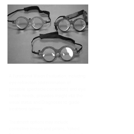
A Functional Vision Evaluation,
including
eye refraction (determination of
possible spectacle correction) and eye
health needs, provides insight into the
visual status and Diagnoses to guide
treatment options.
Treatment options may include
corrective lenses and prisms, Yoked