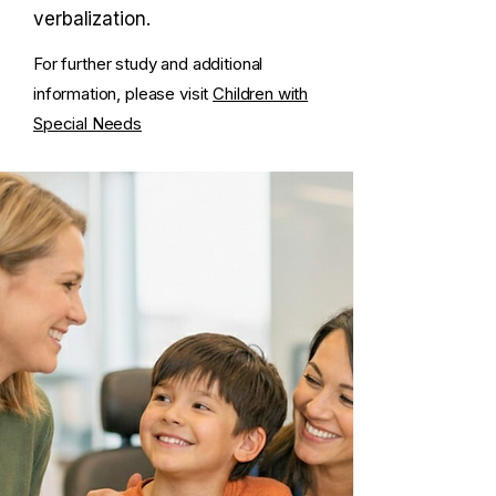
verbalization.
For further study and additional
information, please visit
Children with
Special Needs