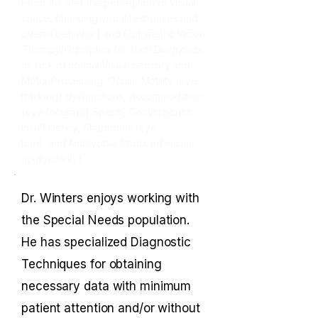
Prism (to alter the perception of visual
space, changing visual responses and
overall behavior) and Optometric Vision
Therapy/Orthoptics for such Diagnoses
as lack of normal Visual Sensory and
Motor Processing, Ocular Motility (eye
tracking) dysfunctions, Accommodation
(eye focusing) Spasm, Convergence
Insufficiency,
Strabismus (eye
turn),
and
Amblyopia (reduced visual
acuity/clarity).
Dr. Winters enjoys working with
the Special Needs population.
He has specialized Diagnostic
Techniques for obtaining
necessary data with minimum
patient attention and/or without