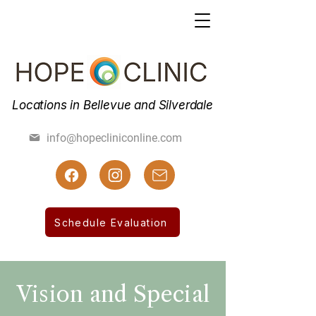
Locations in Bellevue and Silverdale
(425) 462-7800
info@hopecliniconline.com
(425) 455-3019 Fax
Schedule Evaluation
Vision and Special