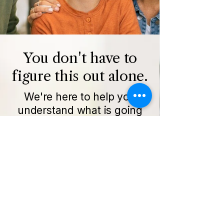
You don't have to
figure this out alone.
We're here to help you
understand what is going
on and how to move
forward.
Get Started