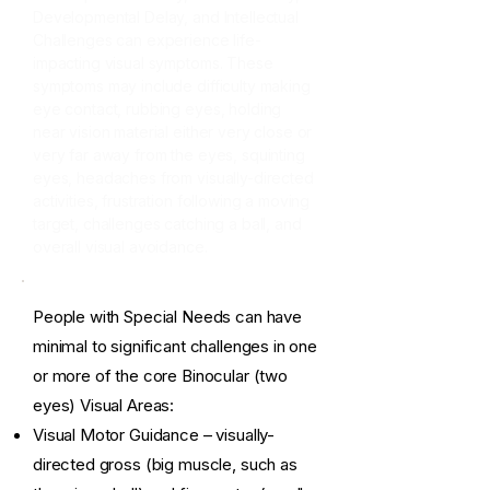
Developmental Delay, and Intellectual
Challenges can experience life-
impacting visual symptoms. These
symptoms may include difficulty making
eye contact, rubbing eyes, holding
near vision material either very close or
very far away from the eyes, squinting
eyes, headaches from visually-directed
activities, frustration following a moving
target, challenges catching a ball, and
overall visual avoidance.
People with Special Needs can have
minimal to significant challenges in one
or more of the core Binocular (two
eyes) Visual Areas:
Visual Motor Guidance – visually-
directed gross (big muscle, such as