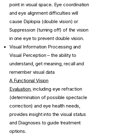
point in visual space. Eye coordination
and eye alignment difficulties will
cause Diplopia (double vision) or
Suppression (turning off) of the vision
in one eye to prevent double vision.
Visual Information Processing and
Visual Perception – the ability to
understand, get meaning, recall and
remember visual data
A Functional Vision
Evaluation,
including eye refraction
(determination of possible spectacle
correction) and eye health needs,
provides insight into the visual status
and Diagnoses to guide treatment
options.