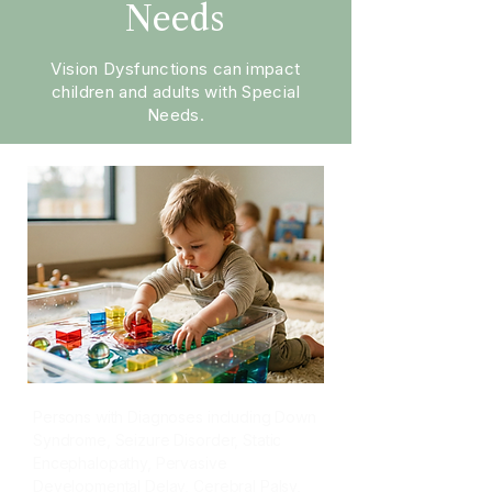
Needs
Vision Dysfunctions can impact
children and adults with Special
Needs.
Persons with Diagnoses including Down
Syndrome, Seizure Disorder, Static
Encephalopathy, Pervasive
Developmental Delay, Cerebral Palsy,