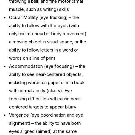
throwing a ball) and fine motor (small
muscle, such as writing) skills
Ocular Motility (eye tracking) – the
ability to follow with the eyes (with
only minimal head or body movement)
a moving object in visual space, or the
ability to follow letters in a word or
words on a line of print
Accommodation (eye focusing) – the
ability to see near-centered objects,
including words on paper or in a book,
with normal acuity (clarity). Eye
focusing difficulties will cause near-
centered targets to appear blurry
Vergence (eye coordination and eye
alignment) – the ability to have both
eyes aligned (aimed) at the same