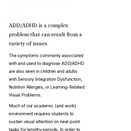
performance that is well below
potential.
ADD/ADHD is a complex
problem that can result from a
variety of issues.
The symptoms commonly associated
with and used to diagnose ADD/ADHD
are also seen in children and adults
with Sensory Integration Dysfunction,
Nutrition Allergies, or Learning-Related
Visual Problems.
Much of our academic (and work)
environment requires students to
sustain visual attention on near-point
tasks for lengthy periods. In order to