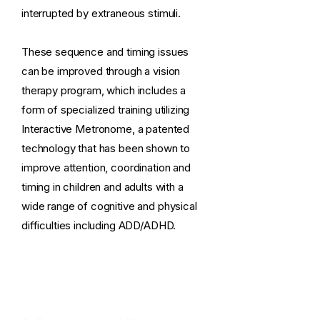
interrupted by extraneous stimuli.
These sequence and timing issues
can be improved through a vision
therapy program, which includes a
form of specialized training utilizing
Interactive Metronome, a patented
technology that has been shown to
improve attention, coordination and
timing in children and adults with a
wide range of cognitive and physical
difficulties including ADD/ADHD.