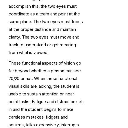
accomplish this, the two eyes must
coordinate as a team and point at the
same place. The two eyes must focus
at the proper distance and maintain
clarity. The two eyes must move and
track to understand or get meaning
from what is viewed.
These functional aspects of vision go
far beyond whether a person can see
20/20 or not. When these functional
visual skills are lacking, the student is
unable to sustain attention on near-
point tasks. Fatigue and distraction set
in and the student begins to make
careless mistakes, fidgets and
squirms, talks excessively, interrupts