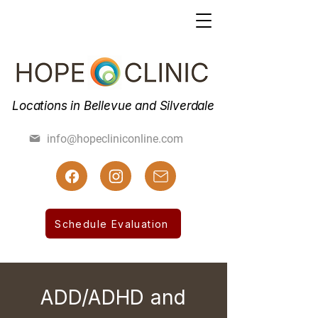
Locations in Bellevue and Silverdale
(425) 462-7800
info@hopecliniconline.com
(425) 455-3019 Fax
Schedule Evaluation
ADD/ADHD and