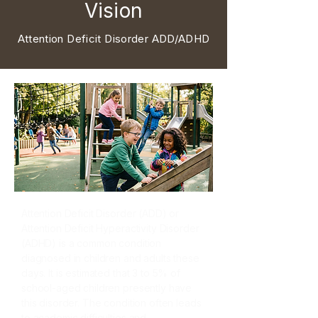
Vision
Attention Deficit Disorder ADD/ADHD
Attention Deficit Disorder (ADD) or
Attention Deficit Hyperactivity Disorder
(ADHD) is a common condition
diagnosed in children and adults these
days. It is estimated that 3 to 5% of
school-aged children presently have
this disorder. The condition often leads
to academic difficulties and