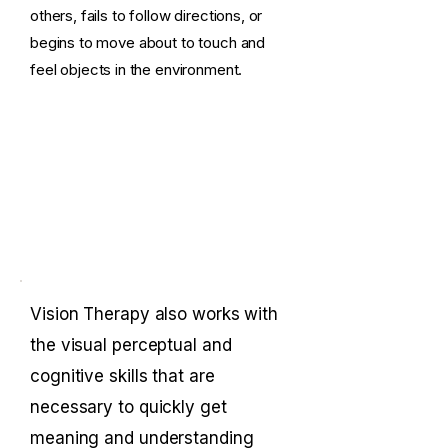
others, fails to follow directions, or
begins to move about to touch and
feel objects in the environment.
Vision Therapy also works with
the visual perceptual and
cognitive skills that are
necessary to quickly get
meaning and understanding