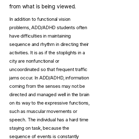
from what is being viewed.
In addition to functional vision
problems, ADD/ADHD students often
have difficulties in maintaining
sequence and rhythm in directing their
activities. It is as if the stoplights in a
city are nonfunctional or
uncoordinated so that frequent traffic
jams occur. In ADD/ADHD, information
coming from the senses may not be
directed and managed well in the brain
on its way to the expressive functions,
such as muscular movements or
speech. The individual has a hard time
staying on task, because the
sequence of events is constantly