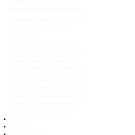
A Developmental Optometry
evaluation will reveal whether
visual factors are contributing
to a student’s attention
difficulties
When functional vision difficulties are
found, they are treated through a
program of Vision Therapy. Vision
Therapy is aimed at providing students
with the necessary visual skills to
manage the visually stressful near tasks
frequently encountered in school.
Vision Therapy begins by addressing
the following that are necessary to
sustain attention on near tasks:
Two-eye coordination
Focusing
Eye tracking skills