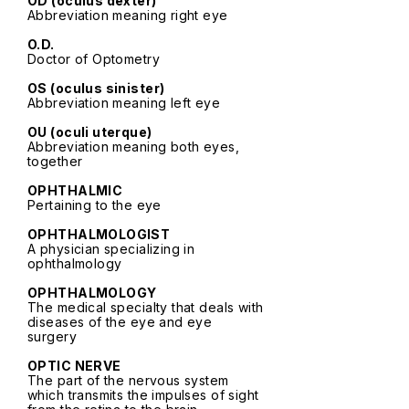
OD (oculus dexter)
Abbreviation meaning right eye
O.D.
Doctor of Optometry
OS (oculus sinister)
Abbreviation meaning left eye
OU (oculi uterque)
Abbreviation meaning both eyes,
together
OPHTHALMIC
Pertaining to the eye
OPHTHALMOLOGIST
A physician specializing in
ophthalmology
OPHTHALMOLOGY
The medical specialty that deals with
diseases of the eye and eye
surgery
OPTIC NERVE
The part of the nervous system
which transmits the impulses of sight