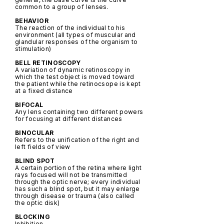
common to a group of lenses.
BEHAVIOR
The reaction of the individual to his
environment (all types of muscular and
glandular responses of the organism to
stimulation)
BELL RETINOSCOPY
A variation of dynamic retinoscopy in
which the test object is moved toward
the patient while the retinocsope is kept
at a fixed distance
BIFOCAL
Any lens containing two different powers
for focusing at different distances
BINOCULAR
Refers to the unification of the right and
left fields of view
BLIND SPOT
A certain portion of the retina where light
rays focused will not be transmitted
through the optic nerve; every individual
has such a blind spot, but it may enlarge
through disease or trauma (also called
the optic disk)
BLOCKING
Inhibition