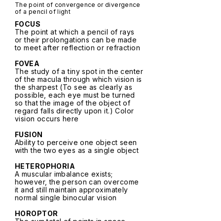
The point of convergence or divergence
of a pencil of light
FOCUS
The point at which a pencil of rays
or their prolongations can be made
to meet after reflection or refraction
FOVEA
The study of a tiny spot in the center
of the macula through which vision is
the sharpest (To see as clearly as
possible, each eye must be turned
so that the image of the object of
regard falls directly upon it.) Color
vision occurs here
FUSION
Ability to perceive one object seen
with the two eyes as a single object
HETEROPHORIA
A muscular imbalance exists;
however, the person can overcome
it and still maintain approximately
normal single binocular vision
HOROPTOR