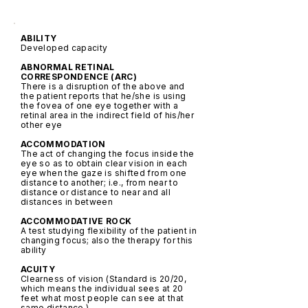
ABILITY
Developed capacity
ABNORMAL RETINAL
CORRESPONDENCE (ARC)
There is a disruption of the above and
the patient reports that he/she is using
the fovea of one eye together with a
retinal area in the indirect field of his/her
other eye
ACCOMMODATION
The act of changing the focus inside the
eye so as to obtain clear vision in each
eye when the gaze is shifted from one
distance to another; i.e., from near to
distance or distance to near and all
distances in between
ACCOMMODATIVE ROCK
A test studying flexibility of the patient in
changing focus; also the therapy for this
ability
ACUITY
Clearness of vision (Standard is 20/20,
which means the individual sees at 20
feet what most people can see at that
same distance.)