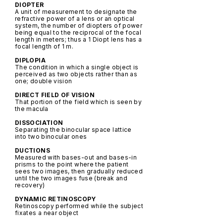
DIOPTER
A unit of measurement to designate the
refractive power of a lens or an optical
system, the number of diopters of power
being equal to the reciprocal of the focal
length in meters; thus a 1 Diopt lens has a
focal length of 1 m.
DIPLOPIA
The condition in which a single object is
perceived as two objects rather than as
one; double vision
DIRECT FIELD OF VISION
That portion of the field which is seen by
the macula
DISSOCIATION
Separating the binocular space lattice
into two binocular ones
DUCTIONS
Measured with bases-out and bases-in
prisms to the point where the patient
sees two images, then gradually reduced
until the two images fuse (break and
recovery)
DYNAMIC RETINOSCOPY
Retinoscopy performed while the subject
fixates a near object