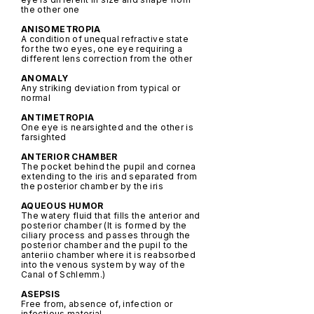
the other one
ANISOMETROPIA
A condition of unequal refractive state
for the two eyes, one eye requiring a
different lens correction from the other
ANOMALY
Any striking deviation from typical or
normal
ANTIMETROPIA
One eye is nearsighted and the other is
farsighted
ANTERIOR CHAMBER
The pocket behind the pupil and cornea
extending to the iris and separated from
the posterior chamber by the iris
AQUEOUS HUMOR
The watery fluid that fills the anterior and
posterior chamber (It is formed by the
ciliary process and passes through the
posterior chamber and the pupil to the
anteriio chamber where it is reabsorbed
into the venous system by way of the
Canal of Schlemm.)
ASEPSIS
Free from, absence of, infection or
infectious material