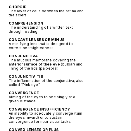
CHOROID
The layer of cells between the retina and
the sclera
COMPREHENSION
The understanding of a written text
through reading
CONCAVE LENSES OR MINUS
A minifying lens that is designed to
correct nearsightedness
CONJUNCTIVA
The mucous membrane covering the
anterior surface of thee eye (bulbar) and
lining of the lids (palpebral)
CONJUNCTIVITIS
The inflammation of the conjunctiva; also
called “Pink eye”
CONVERGENCE
Aiming of the eyes to see singly at a
given distance
CONVERGENCE INSUFFICIENCY
An inability to adequately converge (turn
the eyes inward) or to sustain
convergence for near visual tasks
CONVEX LENSES OR PLUS