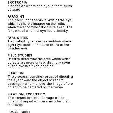
EXOTROPIA
A condition where one eye, or both, turns
outward
FARPOINT
The point upon the visual axis of the eye
which is sharply imaged on the retina
when the accommodation is relaxed. The
far point of a normal eye lies at infinity
FARSIGHTED
Also called hyperopia, a condition where
light rays focus behind the retina of the
unaided eye
FIELD STUDIES
Used to determine the area within which
objects are more or less distinctly seen
by the eye in a fixed position
FIXATION
The process, condition or act of directing
the eye toward the object of regard,
causing, in a normal eye, the image of the
object to be centered on the fovea
FIXATION, ECCENTRIC
The person fixates the image of the
object of regard with an area other than
the fovea
FOCAL POINT