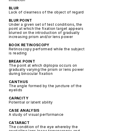
BLUR
Lack of clearness of the object of regard
BLUR POINT
Under a given set of test conditions, the
point at which the fixation target appears
blurred on the introduction of gradually
increasing prism and/or lens power
BOOK RETINOSCOPY
Retinoscopy performed while the subject
is reading
BREAK POINT
The point at which diplopia occurs on
gradually varying the prism or lens power
during binocular fixation
CANTHUS
The angle formed by the juncture of the
eyelids
CAPACITY
Potential or latent ability
CASE ANALYSIS
A study of visual performance
CATARACT
The condition of the eye whereby the
crystalline lens loses transparency and