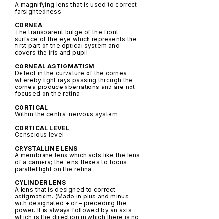
A magnifying lens that is used to correct
farsightedness
CORNEA
The transparent bulge of the front
surface of the eye which represents the
first part of the optical system and
covers the iris and pupil
CORNEAL ASTIGMATISM
Defect in the curvature of the cornea
whereby light rays passing through the
cornea produce aberrations and are not
focused on the retina
CORTICAL
Within the central nervous system
CORTICAL LEVEL
Conscious level
CRYSTALLINE LENS
A membrane lens which acts like the lens
of a camera; the lens flexes to focus
parallel light on the retina
CYLINDER LENS
A lens that is designed to correct
astigmatism. (Made in plus and minus
with designated + or – preceding the
power. It is always followed by an axis
which is the direction in which there is no