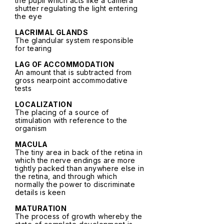
the pupil which acts like a camera
shutter regulating the light entering
the eye
LACRIMAL GLANDS
The glandular system responsible
for tearing
LAG OF ACCOMMODATION
An amount that is subtracted from
gross nearpoint accommodative
tests
LOCALIZATION
The placing of a source of
stimulation with reference to the
organism
MACULA
The tiny area in back of the retina in
which the nerve endings are more
tightly packed than anywhere else in
the retina, and through which
normally the power to discriminate
details is keen
MATURATION
The process of growth whereby the