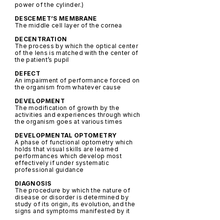
power of the cylinder.)
DESCEMET’S MEMBRANE
The middle cell layer of the cornea
DECENTRATION
The process by which the optical center
of the lens is matched with the center of
the patient’s pupil
DEFECT
An impairment of performance forced on
the organism from whatever cause
DEVELOPMENT
The modification of growth by the
activities and experiences through which
the organism goes at various times
DEVELOPMENTAL OPTOMETRY
A phase of functional optometry which
holds that visual skills are learned
performances which develop most
effectively if under systematic
professional guidance
DIAGNOSIS
The procedure by which the nature of
disease or disorder is determined by
study of its origin, its evolution, and the
signs and symptoms manifested by it