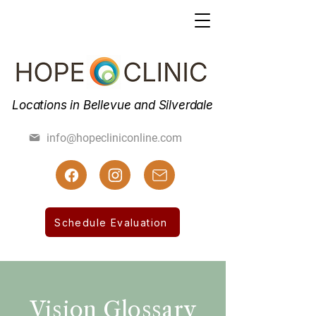
Locations in Bellevue and Silverdale
(425) 462-7800
info@hopecliniconline.com
(425) 455-3019 Fax
Schedule Evaluation
Vision Glossary