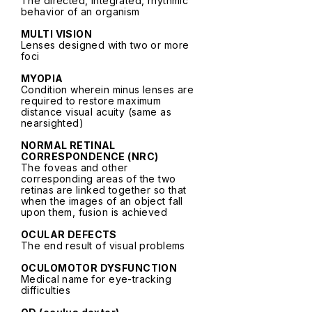
The directed, integrated, rhythmic
behavior of an organism
MULTI VISION
Lenses designed with two or more
foci
MYOPIA
Condition wherein minus lenses are
required to restore maximum
distance visual acuity (same as
nearsighted)
NORMAL RETINAL
CORRESPONDENCE (NRC)
The foveas and other
corresponding areas of the two
retinas are linked together so that
when the images of an object fall
upon them, fusion is achieved
OCULAR DEFECTS
The end result of visual problems
OCULOMOTOR DYSFUNCTION
Medical name for eye-tracking
difficulties