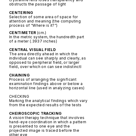
obstructs the passage of light
CENTERING
Selection of some area of space for
attention and meaning (the computing
process of “Where is it?”)
CENTIMETER
(cm.)
In the metric system, the hundredth part
of a meter (.3937 inches)
CENTRAL VISUAL FIELD
The area directly ahead in which the
individual can see sharply and clearly, as
opposed to peripheral field, or larger
field, over which on can see indistinctl
CHAINING
Process of arranging the significant
examination findings above or below a
horizontal line (used in analyzing cases)
CHECKING
Marking the analytical findings which vary
from the expected results of the tests
CHEIROSCOPIC TRACKING
A vision therapy technique that involves
hand-eye coordination in which a pattern
is presented to one eye and the
projected image is traced before the
other eye