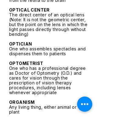
from the retina to the brain
OPTICAL CENTER
The direct center of an optical lens
(Note: It is not the geometric center,
but the point on the lens in which the
light passes directly through without
bending)
OPTICIAN
One who assembles spectacles and
dispenses them to patients
OPTOMETRIST
One who has a professional degree
as Doctor of Optometry (O.D.) and
cares for vision through the
prescription of vision therapy
procedures, including lenses
whenever appropriate
ORGANISM
Any living thing, either animal or
plant
ORTHOPHORIA
The loss of potential ability to
manipulate space beyond the plane