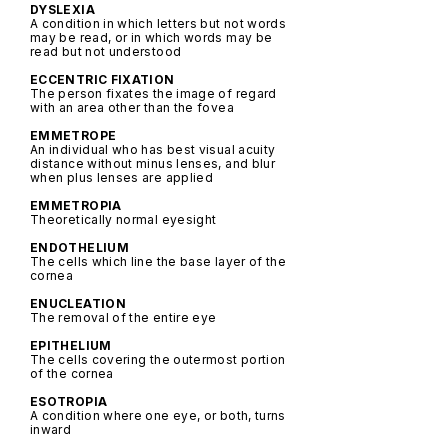
DYSLEXIA
A condition in which letters but not words
may be read, or in which words may be
read but not understood
ECCENTRIC FIXATION
The person fixates the image of regard
with an area other than the fovea
EMMETROPE
An individual who has best visual acuity
distance without minus lenses, and blur
when plus lenses are applied
EMMETROPIA
Theoretically normal eyesight
ENDOTHELIUM
The cells which line the base layer of the
cornea
ENUCLEATION
The removal of the entire eye
EPITHELIUM
The cells covering the outermost portion
of the cornea
ESOTROPIA
A condition where one eye, or both, turns
inward