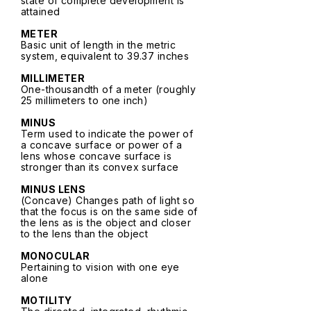
state of complete development is
attained
METER
Basic unit of length in the metric
system, equivalent to 39.37 inches
MILLIMETER
One-thousandth of a meter (roughly
25 millimeters to one inch)
MINUS
Term used to indicate the power of
a concave surface or power of a
lens whose concave surface is
stronger than its convex surface
MINUS LENS
(Concave) Changes path of light so
that the focus is on the same side of
the lens as is the object and closer
to the lens than the object
MONOCULAR
Pertaining to vision with one eye
alone
MOTILITY