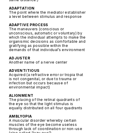
ADAPTATION
The point where the mediator establisher
a level between stimulus and response
ADAPTIVE PROCESS
The maneuvers (conscious or
unconscious, automatic or voluntary) by
which the individual attempts to make the
organismic decisions as comfortable and
gratifying as possible within the
demands of that individual’s environment
ADJUSTER
Another name of a nerve center
ADVENTITIOUS
Acquired (a refractive error or tropia that
is not congenital, or due to trauma or
infection but occurs because of
environmental impact)
ALIGNMENT
The placing of the retinal quadrants of
the eye so that the light stimulus is
equally distributed on all four quadrants
AMBLYOPIA
A muscular disorder whereby certain
muscles of the eye become useless
through lack of coordination or non-use
(also called “lazy eye”)