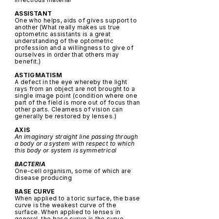
ASSISTANT
One who helps, aids of gives support to
another (What really makes us true
optometric assistants is a great
understanding of the optometric
profession and a willingness to give of
ourselves in order that others may
benefit.)
ASTIGMATISM
A defect in the eye whereby the light
rays from an object are not brought to a
single image point (condition where one
part of the field is more out of focus than
other parts. Clearness of vision can
generally be restored by lenses.)
AXIS
An imaginary straight line passing through
a body or a system with respect to which
this body or system is symmetrical
BACTERIA
One-cell organism, some of which are
disease producing
BASE CURVE
When applied to a toric surface, the base
curve is the weakest curve of the
surface. When applied to lenses in
general, the base curve is the curve