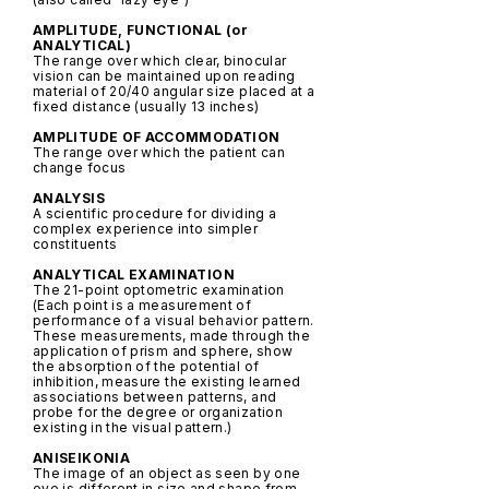
AMPLITUDE, FUNCTIONAL (or
ANALYTICAL)
The range over which clear, binocular
vision can be maintained upon reading
material of 20/40 angular size placed at a
fixed distance (usually 13 inches)
AMPLITUDE OF ACCOMMODATION
The range over which the patient can
change focus
ANALYSIS
A scientific procedure for dividing a
complex experience into simpler
constituents
ANALYTICAL EXAMINATION
The 21-point optometric examination
(Each point is a measurement of
performance of a visual behavior pattern.
These measurements, made through the
application of prism and sphere, show
the absorption of the potential of
inhibition, measure the existing learned
associations between patterns, and
probe for the degree or organization
existing in the visual pattern.)
ANISEIKONIA
The image of an object as seen by one
eye is different in size and shape from