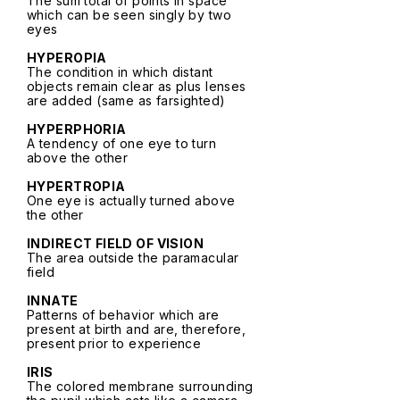
The sum total of points in space
which can be seen singly by two
eyes
HYPEROPIA
The condition in which distant
objects remain clear as plus lenses
are added (same as farsighted)
HYPERPHORIA
A tendency of one eye to turn
above the other
HYPERTROPIA
One eye is actually turned above
the other
INDIRECT FIELD OF VISION
The area outside the paramacular
field
INNATE
Patterns of behavior which are
present at birth and are, therefore,
present prior to experience
IRIS
The colored membrane surrounding