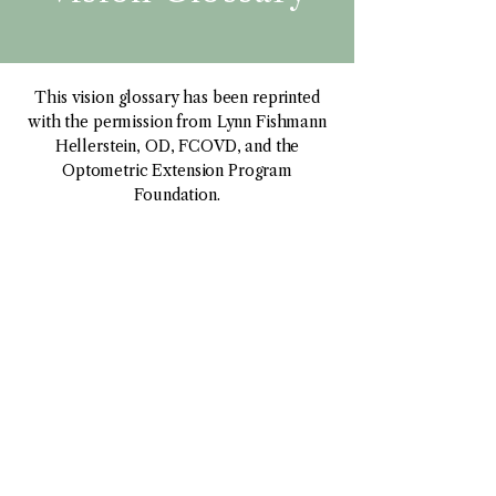
This vision glossary has been reprinted
with the permission from Lynn Fishmann
Hellerstein, OD, FCOVD, and the
Optometric Extension Program
Foundation.