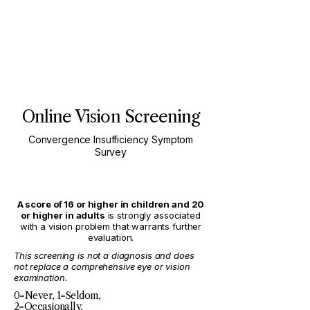
Online Vision Screening
Convergence Insufficiency Symptom
Survey
A score of 16 or higher in children and 20
or higher in adults
is strongly associated
with a vision problem that warrants further
evaluation.
This screening is not a diagnosis and does
not replace a comprehensive eye or vision
examination.
0=Never, 1=Seldom,
2=Occasionally,