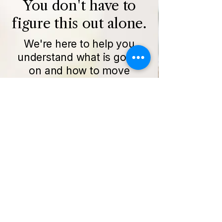
You don't have to
figure this out alone.
We're here to help you
understand what is going
on and how to move
forward.
Get Started