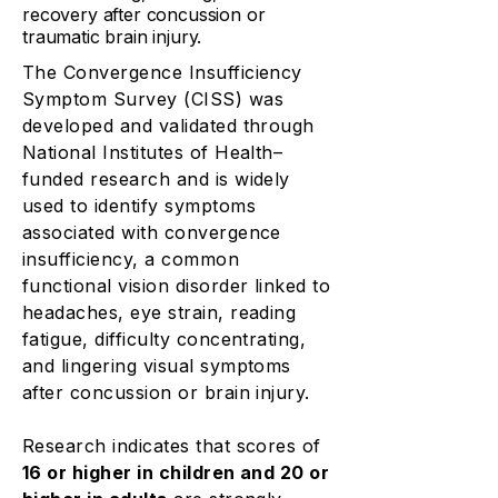
recovery after concussion or
traumatic brain injury.
The Convergence Insufficiency
Symptom Survey (CISS) was
developed and validated through
National Institutes of Health–
funded research and is widely
used to identify symptoms
associated with convergence
insufficiency, a common
functional vision disorder linked to
headaches, eye strain, reading
fatigue, difficulty concentrating,
and lingering visual symptoms
after concussion or brain injury.
Research indicates that scores of
16 or higher in children and 20 or