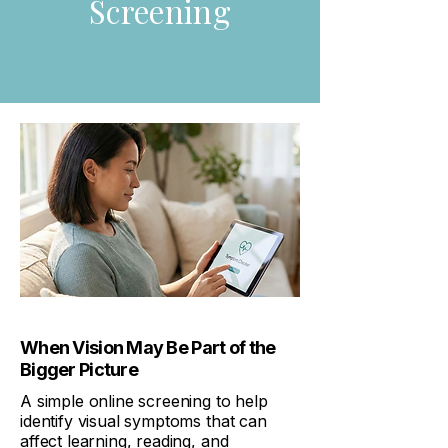
Screening
When Vision May Be Part of the
Bigger Picture
A simple online screening to help
identify visual symptoms that can
affect learning, reading, and