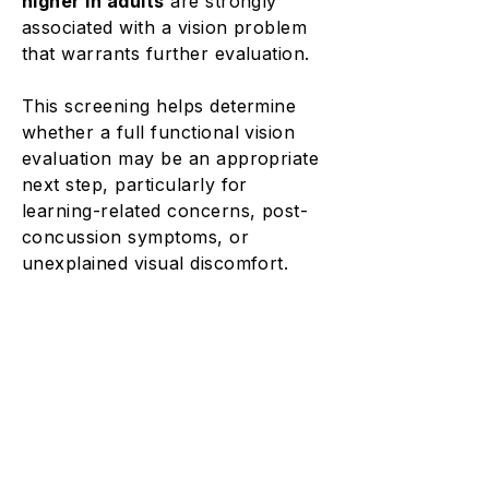
higher in adults
are strongly
associated with a vision problem
that warrants further evaluation.
This screening helps determine
whether a full functional vision
evaluation may be an appropriate
next step, particularly for
learning-related concerns, post-
concussion symptoms, or
unexplained visual discomfort.