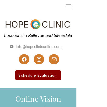
Locations in Bellevue and Silverdale
(425) 462-7800
info@hopecliniconline.com
(425) 455-3019 Fax
Schedule Evaluation
Online Vision