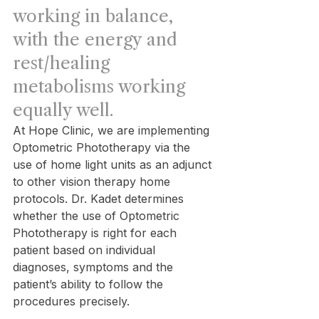
working in balance, 
with the energy and 
rest/healing 
metabolisms working 
equally well.
At Hope Clinic, we are implementing 
Optometric Phototherapy via the 
use of home light units as an adjunct 
to other vision therapy home 
protocols. Dr. Kadet determines 
whether the use of Optometric 
Phototherapy is right for each 
patient based on individual 
diagnoses, symptoms and the 
patient’s ability to follow the 
procedures precisely.