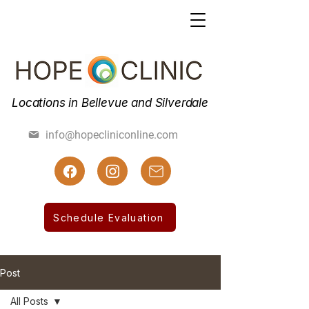
Locations in Bellevue and Silverdale
(425) 462-7800
info@hopecliniconline.com
(425) 455-3019 Fax
Schedule Evaluation
Post
All Posts