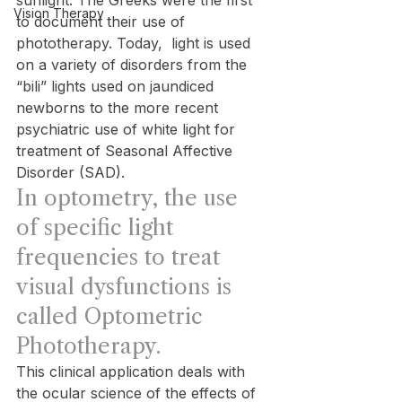
sunlight. The Greeks were the first 
Vision Therapy
to document their use of 
phototherapy. Today,  light is used 
on a variety of disorders from the 
“bili” lights used on jaundiced 
newborns to the more recent 
psychiatric use of white light for 
treatment of Seasonal Affective 
Disorder (SAD).
In optometry, the use 
of specific light 
frequencies to treat 
visual dysfunctions is 
called Optometric 
Phototherapy.
This clinical application deals with 
the ocular science of the effects of 