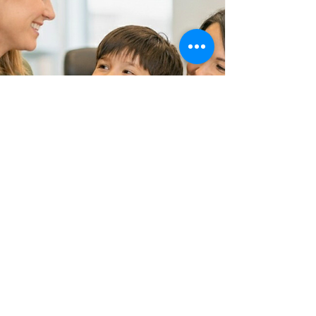
You don't have to
figure this out alone.
We're here to help you
understand what is going
on and how to move