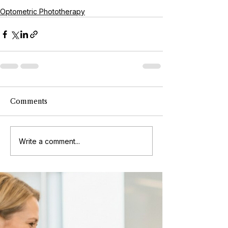
Optometric Phototherapy
Comments
Write a comment...