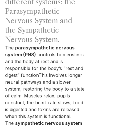
different systems: the 
Parasympathetic 
Nervous System and 
the Sympathetic 
Nervous System.
The 
parasympathetic nervous 
system (PNS)
 controls homeostasis 
and the body at rest and is 
responsible for the body’s “rest and 
digest” functionThis involves longer 
neural pathways and a slower 
system, restoring the body to a state 
of calm. Muscles relax, pupils 
constrict, the heart rate slows, food 
is digested and toxins are released 
when this system is functional.
The 
sympathetic nervous system 