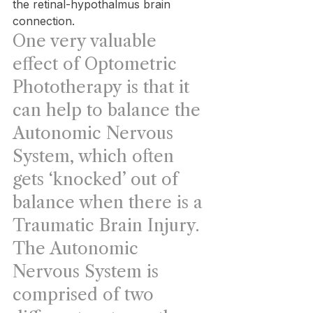
the retinal-hypothalmus brain 
connection.
One very valuable 
effect of Optometric 
Phototherapy is that it 
can help to balance the 
Autonomic Nervous 
System, which often 
gets ‘knocked’ out of 
balance when there is a 
Traumatic Brain Injury. 
The Autonomic 
Nervous System is 
comprised of two 