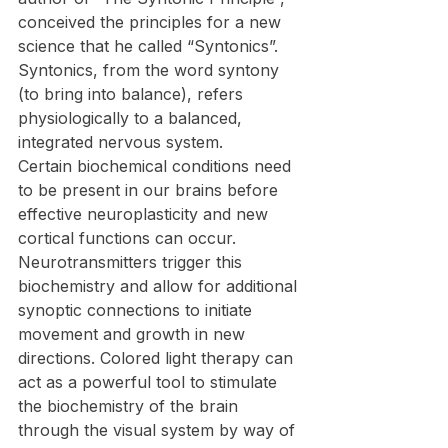
conceived the principles for a new 
science that he called “Syntonics”. 
Syntonics, from the word syntony 
(to bring into balance), refers 
physiologically to a balanced, 
integrated nervous system.
Certain biochemical conditions need 
to be present in our brains before 
effective neuroplasticity and new 
cortical functions can occur. 
Neurotransmitters trigger this 
biochemistry and allow for additional 
synoptic connections to initiate 
movement and growth in new 
directions. Colored light therapy can 
act as a powerful tool to stimulate 
the biochemistry of the brain 
through the visual system by way of 