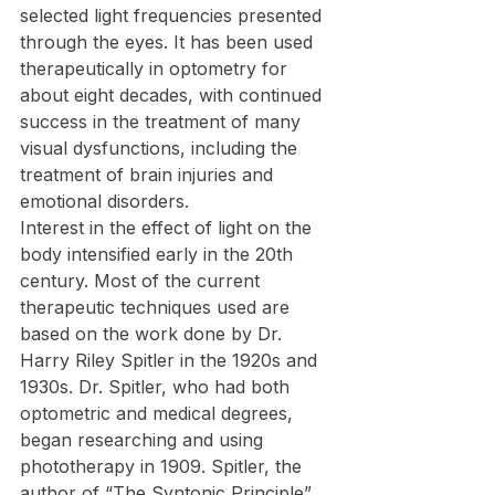
selected light frequencies presented 
through the eyes. It has been used 
therapeutically in optometry for 
about eight decades, with continued 
success in the treatment of many 
visual dysfunctions, including the 
treatment of brain injuries and 
emotional disorders.
Interest in the effect of light on the 
body intensified early in the 20th 
century. Most of the current 
therapeutic techniques used are 
based on the work done by Dr. 
Harry Riley Spitler in the 1920s and 
1930s. Dr. Spitler, who had both 
optometric and medical degrees, 
began researching and using 
phototherapy in 1909. Spitler, the 
author of “The Syntonic Principle”, 