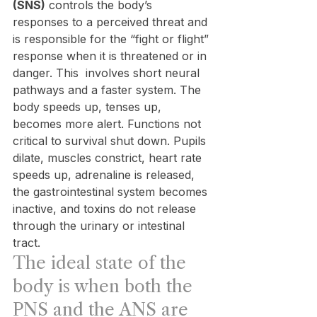
(SNS)
 controls the body’s 
responses to a perceived threat and 
is responsible for the “fight or flight” 
response when it is threatened or in 
danger. This  involves short neural 
pathways and a faster system. The 
body speeds up, tenses up, 
becomes more alert. Functions not 
critical to survival shut down. Pupils 
dilate, muscles constrict, heart rate 
speeds up, adrenaline is released, 
the gastrointestinal system becomes 
inactive, and toxins do not release 
through the urinary or intestinal 
tract.
The ideal state of the 
body is when both the 
PNS and the ANS are 