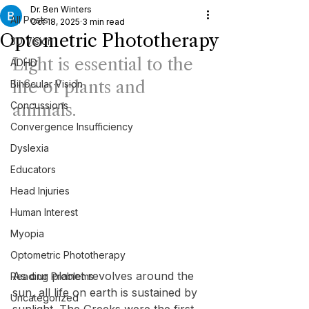
Dr. Ben Winters
All Posts
Oct 18, 2025
3 min read
Optometric Phototherapy
3D Vision
Light is essential to the 
ADHD
life of plants and 
Binocular Vision
Concussions
animals.
Convergence Insufficiency
Dyslexia
Educators
Head Injuries
Human Interest
Myopia
Optometric Phototherapy
As our planet revolves around the 
Reading Problems
sun, all life on earth is sustained by 
Uncategorized