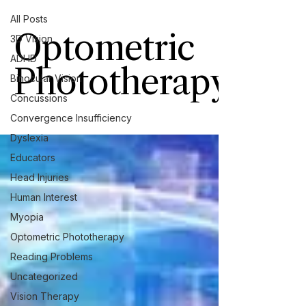
All Posts
Optometric
3D Vision
ADHD
Phototherapy
Binocular Vision
Concussions
Convergence Insufficiency
Dyslexia
Educators
Head Injuries
Human Interest
Myopia
Optometric Phototherapy
Reading Problems
Uncategorized
Vision Therapy