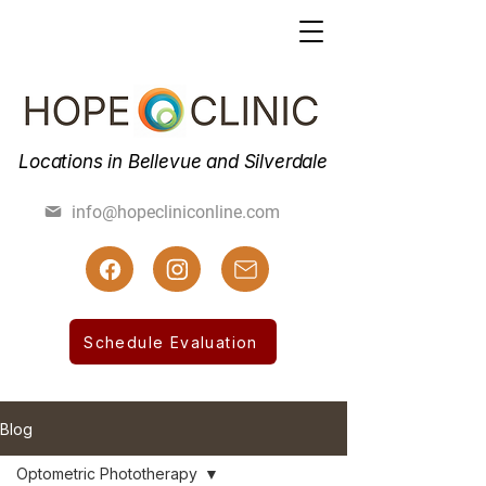
Locations in Bellevue and Silverdale
(425) 462-7800
info@hopecliniconline.com
(425) 455-3019 Fax
Schedule Evaluation
Blog
Optometric Phototherapy