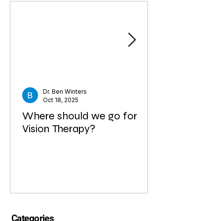
called Optometric Phototherapy. This clinical ap
Recent Posts
Dr. Ben Winters
Oct 18, 2025
Where should we go for
Vision Therapy?