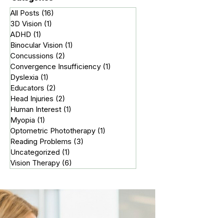
Categories
All Posts
(16)
16 posts
3D Vision
(1)
1 post
ADHD
(1)
1 post
Binocular Vision
(1)
1 post
Concussions
(2)
2 posts
Convergence Insufficiency
(1)
1 post
Dyslexia
(1)
1 post
Educators
(2)
2 posts
Head Injuries
(2)
2 posts
Human Interest
(1)
1 post
Myopia
(1)
1 post
Optometric Phototherapy
(1)
1 post
Reading Problems
(3)
3 posts
Uncategorized
(1)
1 post
Vision Therapy
(6)
6 posts