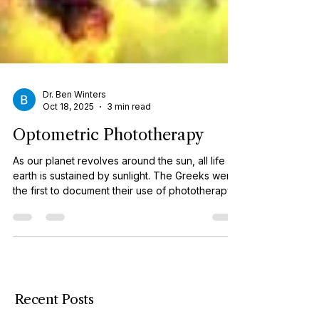
Dr. Ben Winters
Oct 18, 2025
3 min read
Optometric Phototherapy
As our planet revolves around the sun, all life on
earth is sustained by sunlight. The Greeks were
the first to document their use of phototherapy.
Today, light is used on a variety of disorders
from the “bili” lights used on jaundiced
newborns to the more recent psychiatric use of
white light for treatment of Seasonal Affective
Disorder (SAD). In optometry, the use of specific
light frequencies to treat visual dysfunctions is