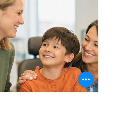
You don't have to
figure this out alone.